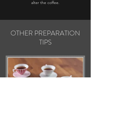
alter the coffee.
OTHER PREPARATION
TIPS
Given the variety of extraction methods and