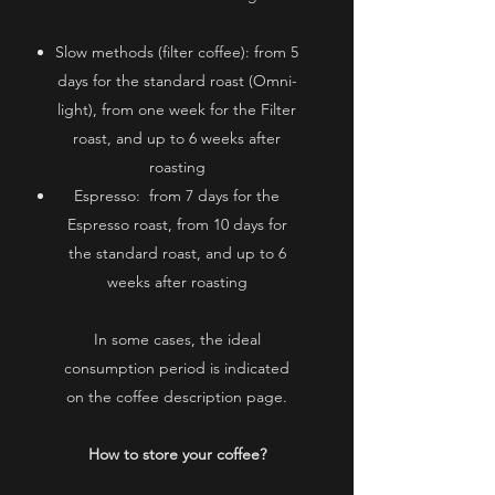
Slow methods (filter coffee):
from 5
days for the standard roast (Omni-
light), from one week for the Filter
roast, and up to 6 weeks after
roasting
Espresso:
​​
from 7 days for the
Espresso roast, from 10 days for
the standard roast, and up to 6
weeks after roasting
In some cases, the ideal
consumption period is indicated
on the coffee description page.
How to store your coffee?