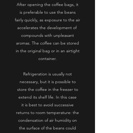
After opening the coffee bags, it
is preferable to use the beans
fairly quickly, as exposure to
the air
accelerates the development of
compounds with unpleasant
aromas. The coffee can be stored
in the original bag or in an airtight
container.
Refrigeration is usually not
necessary, but it is possible to
store the coffee in the freezer to
extend its shelf life. In this case
it
is best to avoid successive
returns to room temperature: the
condensation of air humidity on
the surface of the beans could