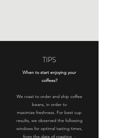
THE PICKY CHEMIST
Roasting of specialty coffees
TIPS
When to start enjoying your
coffees?
We roast to order and ship coffee
beans, in order to
maximize
freshness. For best cup
results, we observed the following
windows
for optimal tasting times,
from the date of roasting
: