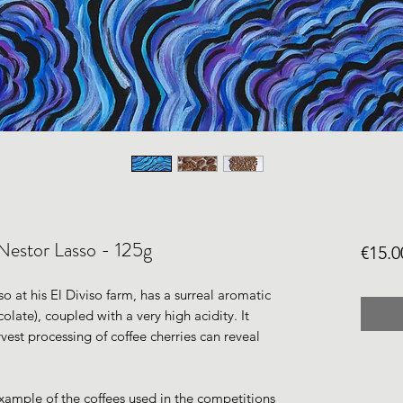
Nestor Lasso - 125g
€15.0
o at his El Diviso farm, has a surreal aromatic
colate), coupled with a very high acidity. It
rvest processing of coffee cherries can reveal
example of the coffees used in the competitions