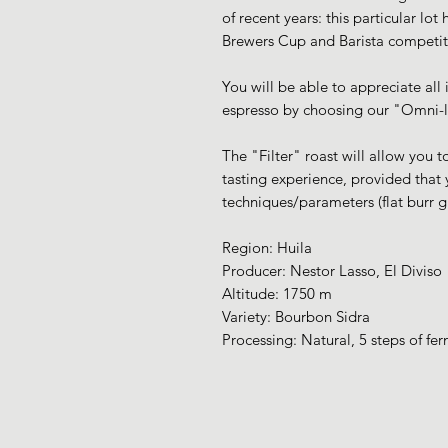
of recent years: this particular lot
Brewers Cup and Barista competit
You will be able to appreciate all i
espresso by choosing our "Omni-li
The "Filter" roast will allow you 
tasting experience, provided that
techniques/parameters (flat burr g
Region: Huila
Producer: Nestor Lasso, El Diviso
Altitude: 1750 m
Variety: Bourbon Sidra
Processing: Natural, 5 steps of fe