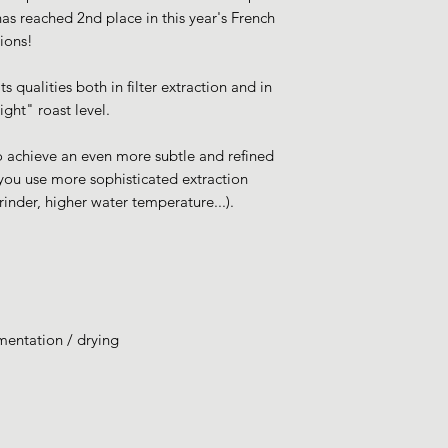
 has reached 2nd place in this year's French
ions!
ts qualities both in filter extraction and in
ght" roast level.
to achieve an even more subtle and refined
 you use more sophisticated extraction
rinder, higher water temperature...).
rmentation / drying