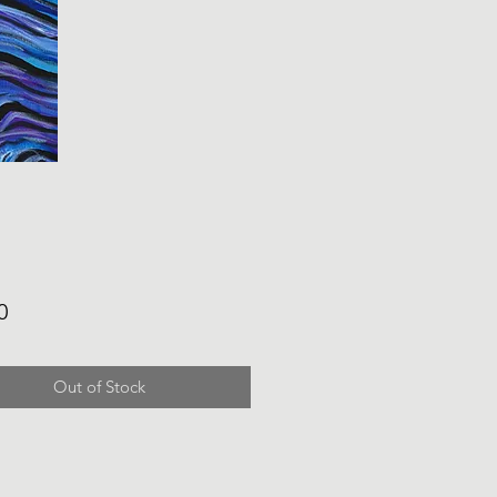
Price
0
Out of Stock