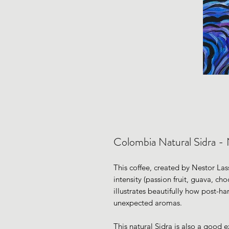
Colombia Natural Sidra - 
This coffee, created by Nestor Lass
intensity (passion fruit, guava, cho
illustrates beautifully how post-ha
unexpected aromas.
This natural Sidra is also a good 