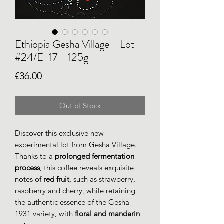
Ethiopia Gesha Village - Lot
#24/E-17 - 125g
Price
€36.00
Out of Stock
Discover this exclusive new
experimental lot from Gesha Village.
Thanks to a
prolonged fermentation
process
, this coffee reveals exquisite
notes of
red fruit
, such as strawberry,
raspberry and cherry, while retaining
the authentic essence of the Gesha
1931 variety, with
floral and mandarin