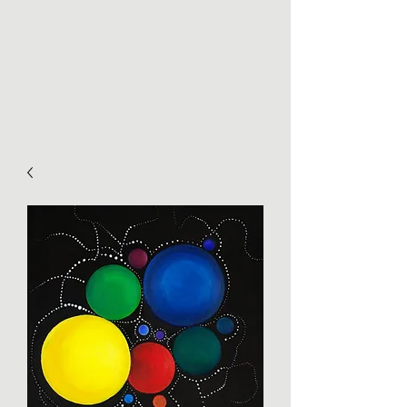
THE PICKY CHEMIST
Roasting of specialty coffees