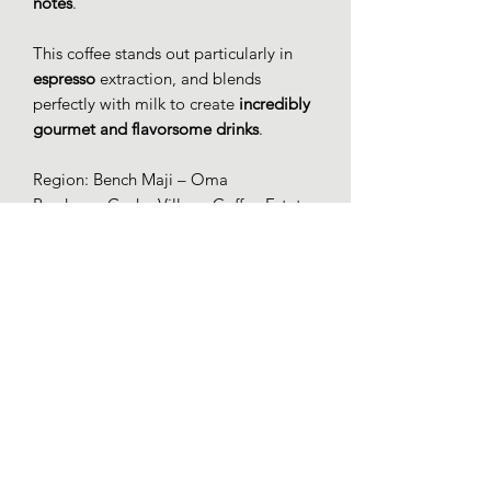
notes
.
This coffee stands out particularly in
espresso
extraction, and blends
perfectly with milk to create
incredibly
gourmet and flavorsome drinks
.
Region: Bench Maji – Oma
Producer: Gesha Village Coffee Estate
Elevation: 1931 – 2049 m
Variety: Gesha 1931
Harvest: 12/10/2023
Process: Natural, Mossto-Anaerobic
(84h)
Drying: 26 days