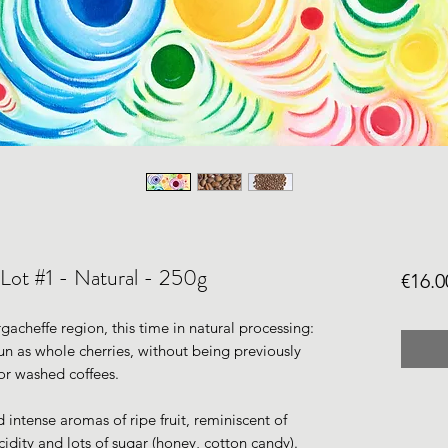
 Lot #1 - Natural - 250g
€16.0
gacheffe region, this time in natural processing:
sun as whole cherries, without being previously
or washed coffees.
d intense aromas of ripe fruit, reminiscent of
cidity and lots of sugar (honey, cotton candy).