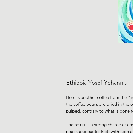
Ethiopia Yosef Yohannis -
Here is another coffee from the Yir
the coffee beans are dried in the 
pulped, contrary to what is done f
The result is a strong character an
peach and exotic fruit, with high a