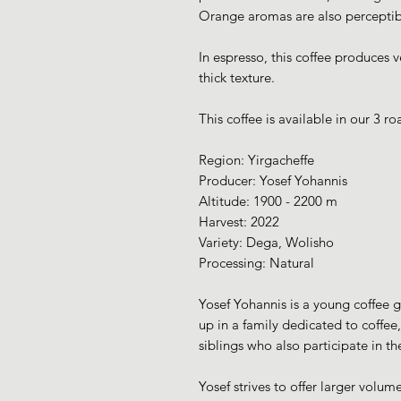
Orange aromas are also perceptible
In espresso, this coffee produces 
thick texture.
This coffee is available in our 3 roa
Region: Yirgacheffe
Producer: Yosef Yohannis
Altitude: 1900 - 2200 m
Harvest: 2022
Variety: Dega, Wolisho
Processing: Natural
Yosef Yohannis is a young coffee g
up in a family dedicated to coffee
siblings who also participate in the
Yosef strives to offer larger volu