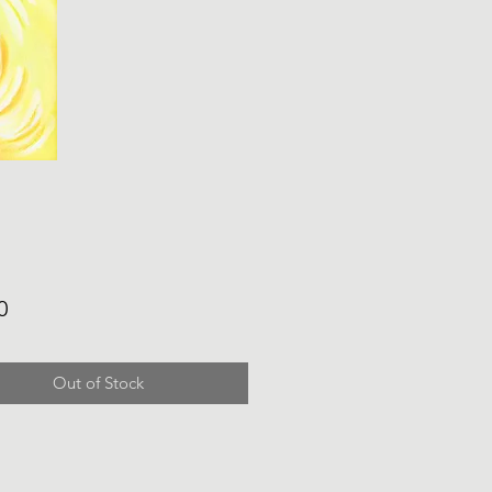
Price
0
Out of Stock