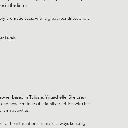
 in the finish.
very aromatic cups, with a great roundness and a
st levels.
rower based in Tulissie, Yirgacheffe. She grew
, and now continues the family tradition with her
 farm activities.
mes to the international market, always keeping